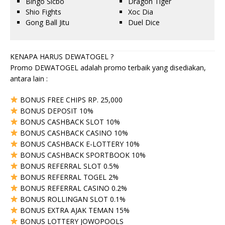
Bingo Sicbo
Dragon Tiger
Shio Fights
Xoc Dia
Gong Ball Jitu
Duel Dice
KENAPA HARUS DEWATOGEL ?
Promo DEWATOGEL adalah promo terbaik yang disediakan,
antara lain :
BONUS FREE CHIPS RP. 25,000
BONUS DEPOSIT 10%
BONUS CASHBACK SLOT 10%
BONUS CASHBACK CASINO 10%
BONUS CASHBACK E-LOTTERY 10%
BONUS CASHBACK SPORTBOOK 10%
BONUS REFERRAL SLOT 0.5%
BONUS REFERRAL TOGEL 2%
BONUS REFERRAL CASINO 0.2%
BONUS ROLLINGAN SLOT 0.1%
BONUS EXTRA AJAK TEMAN 15%
BONUS LOTTERY JOWOPOOLS