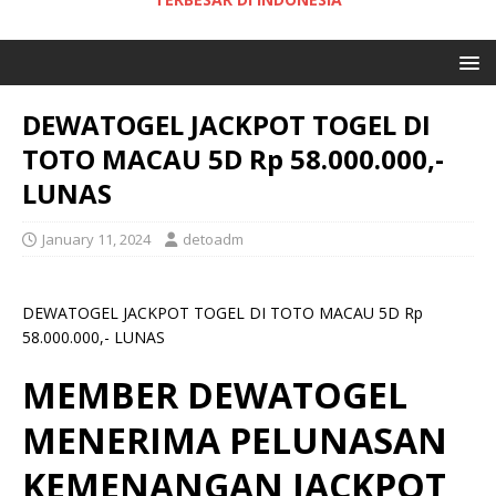
DEWATOGEL JACKPOT TOGEL DI
TOTO MACAU 5D Rp 58.000.000,-
LUNAS
January 11, 2024
detoadm
DEWATOGEL JACKPOT TOGEL DI TOTO MACAU 5D Rp
58.000.000,- LUNAS
MEMBER DEWATOGEL
MENERIMA PELUNASAN
KEMENANGAN JACKPOT