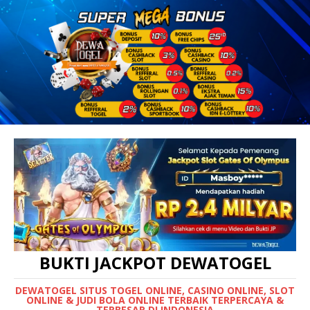
BUKTI JACKPOT DEWATOGEL
DEWATOGEL SITUS TOGEL ONLINE, CASINO ONLINE, SLOT
ONLINE & JUDI BOLA ONLINE TERBAIK TERPERCAYA &
TERBESAR DI INDONESIA