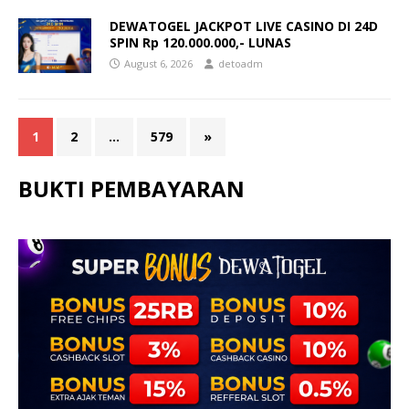
DEWATOGEL JACKPOT LIVE CASINO DI 24D
SPIN Rp 120.000.000,- LUNAS
August 6, 2026
detoadm
1
2
…
579
»
BUKTI PEMBAYARAN