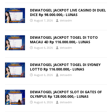
DEWATOGEL JACKPOT LIVE CASINO DI DUEL
DICE Rp 98.000.000,- LUNAS
August 7, 2026
detoadm
DEWATOGEL JACKPOT TOGEL DI TOTO
MACAU 4D Rp 116.000.000,- LUNAS
August 6, 2026
detoadm
DEWATOGEL JACKPOT TOGEL DI SYDNEY
LOTTO Rp 116.000.000,- LUNAS
August 6, 2026
detoadm
DEWATOGEL JACKPOT SLOT DI GATES OF
OLYMPUS Rp 128.000.000,- LUNAS
August 6, 2026
detoadm