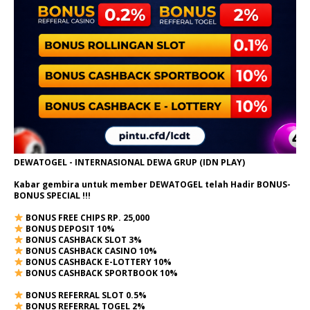
DEWATOGEL - INTERNASIONAL DEWA GRUP (IDN PLAY)
Kabar gembira untuk member DEWATOGEL telah Hadir
BONUS-
BONUS SPECIAL
!!!
BONUS FREE CHIPS RP. 25,000
BONUS DEPOSIT 10%
BONUS CASHBACK SLOT 3%
BONUS CASHBACK CASINO 10%
BONUS CASHBACK E-LOTTERY 10%
BONUS CASHBACK SPORTBOOK 10%
BONUS REFERRAL SLOT 0.5%
BONUS REFERRAL TOGEL 2%