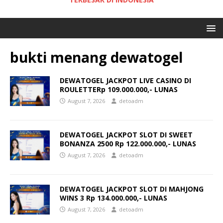
bukti menang dewatogel
DEWATOGEL JACKPOT LIVE CASINO DI
ROULETTERp 109.000.000,- LUNAS
August 7, 2026
detoadm
DEWATOGEL JACKPOT SLOT DI SWEET
BONANZA 2500 Rp 122.000.000,- LUNAS
August 7, 2026
detoadm
DEWATOGEL JACKPOT SLOT DI MAHJONG
WINS 3 Rp 134.000.000,- LUNAS
August 7, 2026
detoadm