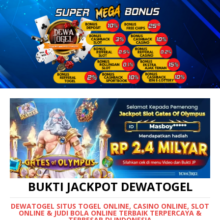
BUKTI JACKPOT DEWATOGEL
DEWATOGEL SITUS TOGEL ONLINE, CASINO ONLINE, SLOT
ONLINE & JUDI BOLA ONLINE TERBAIK TERPERCAYA &
TERBESAR DI INDONESIA