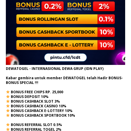
DEWATOGEL - INTERNASIONAL DEWA GRUP (IDN PLAY)
Kabar gembira untuk member DEWATOGEL telah Hadir
BONUS-
BONUS SPECIAL
!!!
BONUS FREE CHIPS RP. 25,000
BONUS DEPOSIT 10%
BONUS CASHBACK SLOT 3%
BONUS CASHBACK CASINO 10%
BONUS CASHBACK E-LOTTERY 10%
BONUS CASHBACK SPORTBOOK 10%
BONUS REFERRAL SLOT 0.5%
BONUS REFERRAL TOGEL 2%