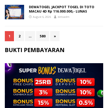
DEWATOGEL JACKPOT TOGEL DI TOTO
MACAU 4D Rp 116.000.000,- LUNAS
August 6, 2026
detoadm
1
2
…
580
»
BUKTI PEMBAYARAN