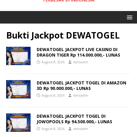
Bukti Jackpot DEWATOGEL
DEWATOGEL JACKPOT LIVE CASINO DI
DRAGON TIGER Rp 114.000.000,- LUNAS
August 8, 2026
detoadm
DEWATOGEL JACKPOT TOGEL DI AMAZON
3D Rp 90.000.000,- LUNAS
August 8, 2026
detoadm
DEWATOGEL JACKPOT TOGEL DI
JOWOPOOLS Rp 94.500.000,- LUNAS
August 8, 2026
detoadm