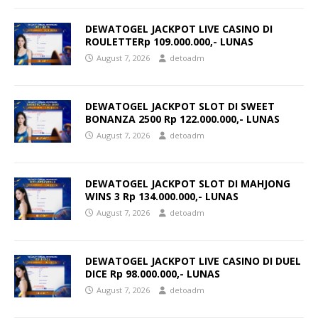
DEWATOGEL JACKPOT LIVE CASINO DI
ROULETTERp 109.000.000,- LUNAS
August 7, 2026
detoadm
DEWATOGEL JACKPOT SLOT DI SWEET
BONANZA 2500 Rp 122.000.000,- LUNAS
August 7, 2026
detoadm
DEWATOGEL JACKPOT SLOT DI MAHJONG
WINS 3 Rp 134.000.000,- LUNAS
August 7, 2026
detoadm
DEWATOGEL JACKPOT LIVE CASINO DI DUEL
DICE Rp 98.000.000,- LUNAS
August 7, 2026
detoadm