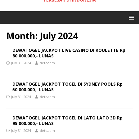
Month:
July 2024
DEWATOGEL JACKPOT LIVE CASINO DI ROULETTE Rp
80.000.000,- LUNAS
July 31, 2024
detoadm
DEWATOGEL JACKPOT TOGEL DI SYDNEY POOLS Rp
50.000.000,- LUNAS
July 31, 2024
detoadm
DEWATOGEL JACKPOT TOGEL DI LATO LATO 3D Rp
95.000.000,- LUNAS
July 31, 2024
detoadm