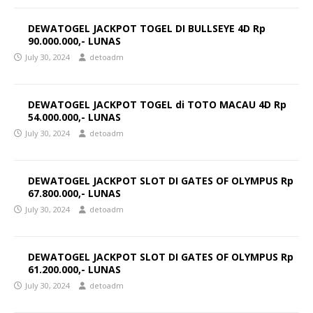
DEWATOGEL JACKPOT TOGEL DI BULLSEYE 4D Rp
90.000.000,- LUNAS
July 30, 2024
detoadm
DEWATOGEL JACKPOT TOGEL di TOTO MACAU 4D Rp
54.000.000,- LUNAS
July 30, 2024
detoadm
DEWATOGEL JACKPOT SLOT DI GATES OF OLYMPUS Rp
67.800.000,- LUNAS
July 30, 2024
detoadm
DEWATOGEL JACKPOT SLOT DI GATES OF OLYMPUS Rp
61.200.000,- LUNAS
July 30, 2024
detoadm