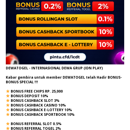
DEWATOGEL - INTERNASIONAL DEWA GRUP (IDN PLAY)
Kabar gembira untuk member DEWATOGEL telah Hadir
BONUS-
BONUS SPECIAL
!!!
BONUS FREE CHIPS RP. 25,000
BONUS DEPOSIT 10%
BONUS CASHBACK SLOT 3%
BONUS CASHBACK CASINO 10%
BONUS CASHBACK E-LOTTERY 10%
BONUS CASHBACK SPORTBOOK 10%
BONUS REFERRAL SLOT 0.5%
BONUS REFERRAL TOGEL 2%