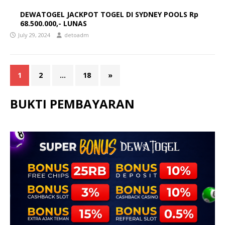
DEWATOGEL JACKPOT TOGEL DI SYDNEY POOLS Rp
68.500.000,- LUNAS
July 29, 2024
detoadm
1
2
…
18
»
BUKTI PEMBAYARAN