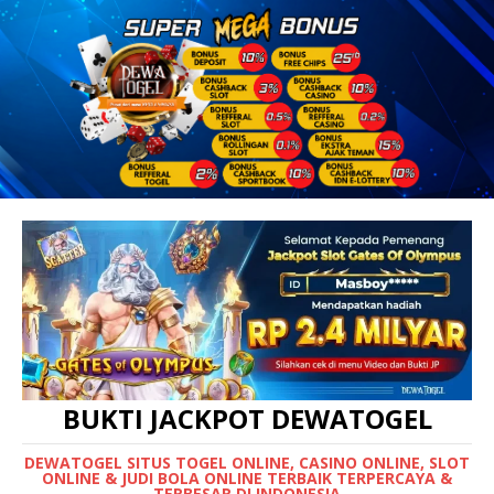
BUKTI JACKPOT DEWATOGEL
DEWATOGEL SITUS TOGEL ONLINE, CASINO ONLINE, SLOT
ONLINE & JUDI BOLA ONLINE TERBAIK TERPERCAYA &
TERBESAR DI INDONESIA