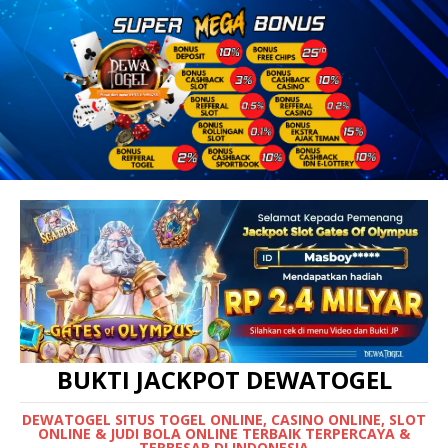
BUKTI JACKPOT DEWATOGEL
DEWATOGEL SITUS TOGEL ONLINE, CASINO ONLINE, SLOT
ONLINE & JUDI BOLA ONLINE TERBAIK TERPERCAYA &
TERBESAR DI INDONESIA