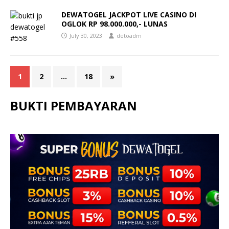
DEWATOGEL JACKPOT LIVE CASINO DI
OGLOK RP 98.000.000,- LUNAS
July 30, 2023
detoadm
1
2
…
18
»
BUKTI PEMBAYARAN