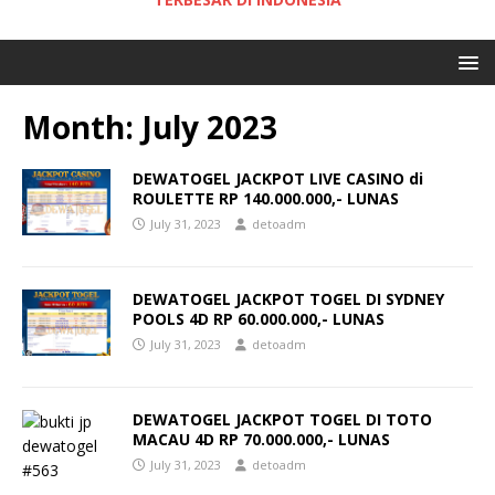
Month:
July 2023
DEWATOGEL JACKPOT LIVE CASINO di
ROULETTE RP 140.000.000,- LUNAS
July 31, 2023
detoadm
DEWATOGEL JACKPOT TOGEL DI SYDNEY
POOLS 4D RP 60.000.000,- LUNAS
July 31, 2023
detoadm
DEWATOGEL JACKPOT TOGEL DI TOTO
MACAU 4D RP 70.000.000,- LUNAS
July 31, 2023
detoadm