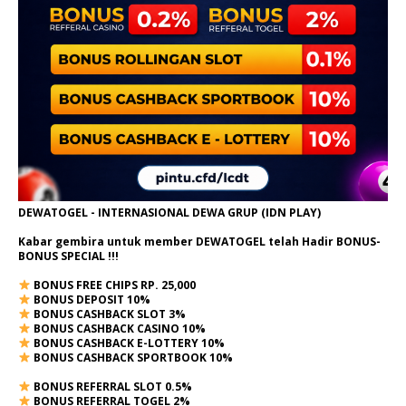
DEWATOGEL - INTERNASIONAL DEWA GRUP (IDN PLAY)
Kabar gembira untuk member DEWATOGEL telah Hadir
BONUS-
BONUS SPECIAL
!!!
BONUS FREE CHIPS RP. 25,000
BONUS DEPOSIT 10%
BONUS CASHBACK SLOT 3%
BONUS CASHBACK CASINO 10%
BONUS CASHBACK E-LOTTERY 10%
BONUS CASHBACK SPORTBOOK 10%
BONUS REFERRAL SLOT 0.5%
BONUS REFERRAL TOGEL 2%