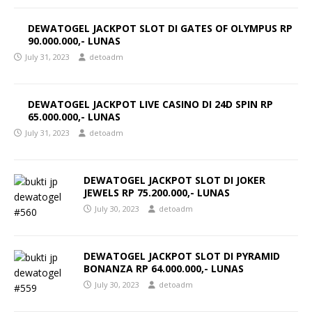
DEWATOGEL JACKPOT SLOT DI GATES OF OLYMPUS RP
90.000.000,- LUNAS
July 31, 2023
detoadm
DEWATOGEL JACKPOT LIVE CASINO DI 24D SPIN RP
65.000.000,- LUNAS
July 31, 2023
detoadm
DEWATOGEL JACKPOT SLOT DI JOKER
JEWELS RP 75.200.000,- LUNAS
July 30, 2023
detoadm
DEWATOGEL JACKPOT SLOT DI PYRAMID
BONANZA RP 64.000.000,- LUNAS
July 30, 2023
detoadm