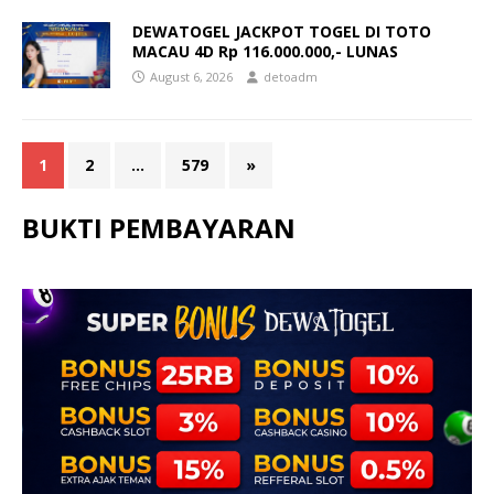
DEWATOGEL JACKPOT TOGEL DI TOTO
MACAU 4D Rp 116.000.000,- LUNAS
August 6, 2026
detoadm
1
2
…
579
»
BUKTI PEMBAYARAN