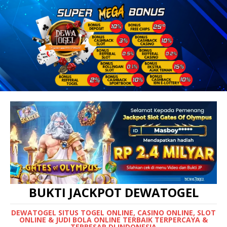
BUKTI JACKPOT DEWATOGEL
DEWATOGEL SITUS TOGEL ONLINE, CASINO ONLINE, SLOT
ONLINE & JUDI BOLA ONLINE TERBAIK TERPERCAYA &
TERBESAR DI INDONESIA