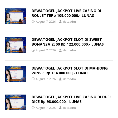
DEWATOGEL JACKPOT LIVE CASINO DI
ROULETTERp 109.000.000,- LUNAS
August 7, 2026
detoadm
DEWATOGEL JACKPOT SLOT DI SWEET
BONANZA 2500 Rp 122.000.000,- LUNAS
August 7, 2026
detoadm
DEWATOGEL JACKPOT SLOT DI MAHJONG
WINS 3 Rp 134.000.000,- LUNAS
August 7, 2026
detoadm
DEWATOGEL JACKPOT LIVE CASINO DI DUEL
DICE Rp 98.000.000,- LUNAS
August 7, 2026
detoadm