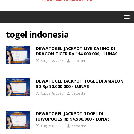
togel indonesia
DEWATOGEL JACKPOT LIVE CASINO DI
DRAGON TIGER Rp 114.000.000,- LUNAS
August 8, 2026
detoadm
DEWATOGEL JACKPOT TOGEL DI AMAZON
3D Rp 90.000.000,- LUNAS
August 8, 2026
detoadm
DEWATOGEL JACKPOT TOGEL DI
JOWOPOOLS Rp 94.500.000,- LUNAS
August 8, 2026
detoadm