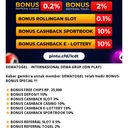
DEWATOGEL - INTERNASIONAL DEWA GRUP (IDN PLAY)
Kabar gembira untuk member DEWATOGEL telah Hadir
BONUS-
BONUS SPECIAL
!!!
BONUS FREE CHIPS RP. 25,000
BONUS DEPOSIT 10%
BONUS CASHBACK SLOT 3%
BONUS CASHBACK CASINO 10%
BONUS CASHBACK E-LOTTERY 10%
BONUS CASHBACK SPORTBOOK 10%
BONUS REFERRAL SLOT 0.5%
BONUS REFERRAL TOGEL 2%