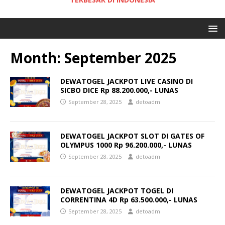
Month:
September 2025
DEWATOGEL JACKPOT LIVE CASINO DI
SICBO DICE Rp 88.200.000,- LUNAS
September 28, 2025
detoadm
DEWATOGEL JACKPOT SLOT DI GATES OF
OLYMPUS 1000 Rp 96.200.000,- LUNAS
September 28, 2025
detoadm
DEWATOGEL JACKPOT TOGEL DI
CORRENTINA 4D Rp 63.500.000,- LUNAS
September 28, 2025
detoadm