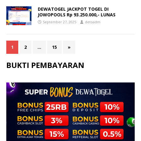
DEWATOGEL JACKPOT TOGEL DI
JOWOPOOLS Rp 93.250.000,- LUNAS
September 27, 2025
detoadm
1
2
…
15
»
BUKTI PEMBAYARAN