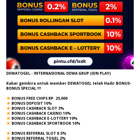
DEWATOGEL - INTERNASIONAL DEWA GRUP (IDN PLAY)
Kabar gembira untuk member DEWATOGEL telah Hadir
BONUS-
BONUS SPECIAL
!!!
BONUS FREE CHIPS RP. 25,000
BONUS DEPOSIT 10%
BONUS CASHBACK SLOT 3%
BONUS CASHBACK CASINO 10%
BONUS CASHBACK E-LOTTERY 10%
BONUS CASHBACK SPORTBOOK 10%
BONUS REFERRAL SLOT 0.5%
BONUS REFERRAL TOGEL 2%