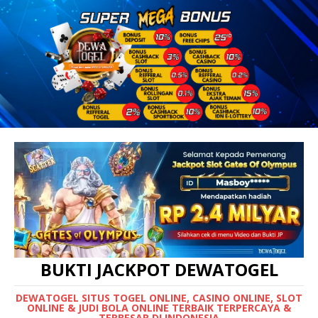
BUKTI JACKPOT DEWATOGEL
DEWATOGEL SITUS TOGEL ONLINE, CASINO ONLINE, SLOT
ONLINE & JUDI BOLA ONLINE TERBAIK TERPERCAYA &
TERBESAR DI INDONESIA