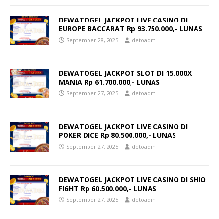
DEWATOGEL JACKPOT LIVE CASINO DI
EUROPE BACCARAT Rp 93.750.000,- LUNAS
September 28, 2025
detoadm
DEWATOGEL JACKPOT SLOT DI 15.000X
MANIA Rp 61.700.000,- LUNAS
September 27, 2025
detoadm
DEWATOGEL JACKPOT LIVE CASINO DI
POKER DICE Rp 80.500.000,- LUNAS
September 27, 2025
detoadm
DEWATOGEL JACKPOT LIVE CASINO DI SHIO
FIGHT Rp 60.500.000,- LUNAS
September 27, 2025
detoadm