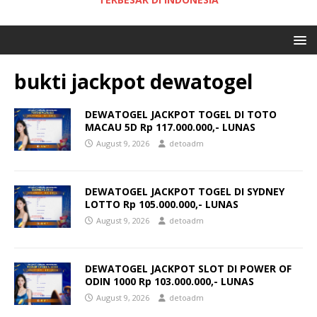
bukti jackpot dewatogel
DEWATOGEL JACKPOT TOGEL DI TOTO
MACAU 5D Rp 117.000.000,- LUNAS
August 9, 2026
detoadm
DEWATOGEL JACKPOT TOGEL DI SYDNEY
LOTTO Rp 105.000.000,- LUNAS
August 9, 2026
detoadm
DEWATOGEL JACKPOT SLOT DI POWER OF
ODIN 1000 Rp 103.000.000,- LUNAS
August 9, 2026
detoadm