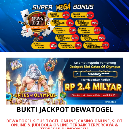
BUKTI JACKPOT DEWATOGEL
DEWATOGEL SITUS TOGEL ONLINE, CASINO ONLINE, SLOT
ONLINE & JUDI BOLA ONLINE TERBAIK TERPERCAYA &
TERBESAR DI INDONESIA