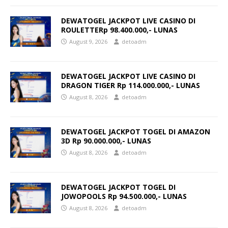
DEWATOGEL JACKPOT LIVE CASINO DI
ROULETTERp 98.400.000,- LUNAS
August 9, 2026
detoadm
DEWATOGEL JACKPOT LIVE CASINO DI
DRAGON TIGER Rp 114.000.000,- LUNAS
August 8, 2026
detoadm
DEWATOGEL JACKPOT TOGEL DI AMAZON
3D Rp 90.000.000,- LUNAS
August 8, 2026
detoadm
DEWATOGEL JACKPOT TOGEL DI
JOWOPOOLS Rp 94.500.000,- LUNAS
August 8, 2026
detoadm