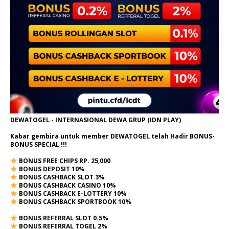
DEWATOGEL - INTERNASIONAL DEWA GRUP (IDN PLAY)
Kabar gembira untuk member DEWATOGEL telah Hadir
BONUS-
BONUS SPECIAL
!!!
BONUS FREE CHIPS RP. 25,000
BONUS DEPOSIT 10%
BONUS CASHBACK SLOT 3%
BONUS CASHBACK CASINO 10%
BONUS CASHBACK E-LOTTERY 10%
BONUS CASHBACK SPORTBOOK 10%
BONUS REFERRAL SLOT 0.5%
BONUS REFERRAL TOGEL 2%