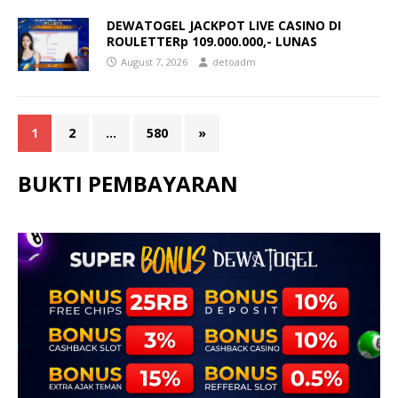
DEWATOGEL JACKPOT LIVE CASINO DI
ROULETTERp 109.000.000,- LUNAS
August 7, 2026
detoadm
1
2
…
580
»
BUKTI PEMBAYARAN