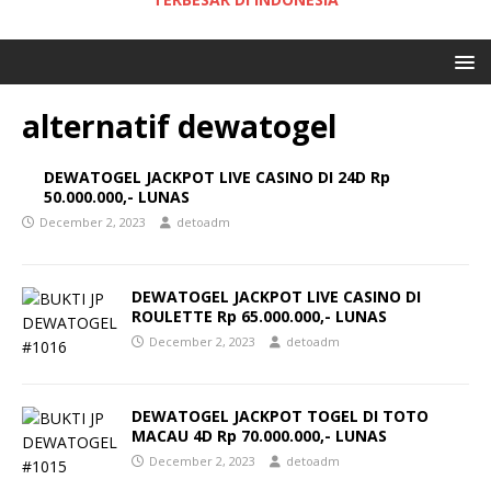
alternatif dewatogel
DEWATOGEL JACKPOT LIVE CASINO DI 24D Rp
50.000.000,- LUNAS
December 2, 2023
detoadm
DEWATOGEL JACKPOT LIVE CASINO DI
ROULETTE Rp 65.000.000,- LUNAS
December 2, 2023
detoadm
DEWATOGEL JACKPOT TOGEL DI TOTO
MACAU 4D Rp 70.000.000,- LUNAS
December 2, 2023
detoadm