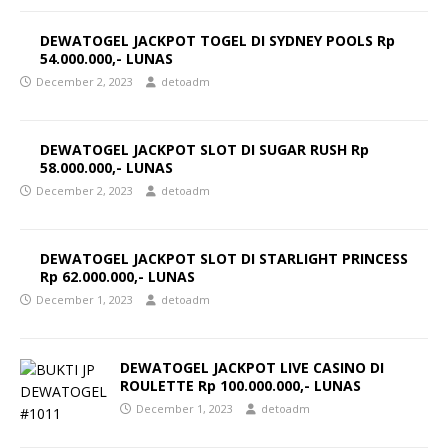
DEWATOGEL JACKPOT TOGEL DI SYDNEY POOLS Rp
54.000.000,- LUNAS
December 2, 2023
detoadm
DEWATOGEL JACKPOT SLOT DI SUGAR RUSH Rp
58.000.000,- LUNAS
December 2, 2023
detoadm
DEWATOGEL JACKPOT SLOT DI STARLIGHT PRINCESS
Rp 62.000.000,- LUNAS
December 1, 2023
detoadm
DEWATOGEL JACKPOT LIVE CASINO DI
ROULETTE Rp 100.000.000,- LUNAS
December 1, 2023
detoadm