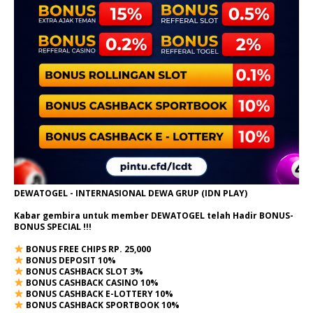
DEWATOGEL - INTERNASIONAL DEWA GRUP (IDN PLAY)
Kabar gembira untuk member DEWATOGEL telah Hadir
BONUS-
BONUS SPECIAL
!!!
BONUS FREE CHIPS RP. 25,000
BONUS DEPOSIT 10%
BONUS CASHBACK SLOT 3%
BONUS CASHBACK CASINO 10%
BONUS CASHBACK E-LOTTERY 10%
BONUS CASHBACK SPORTBOOK 10%