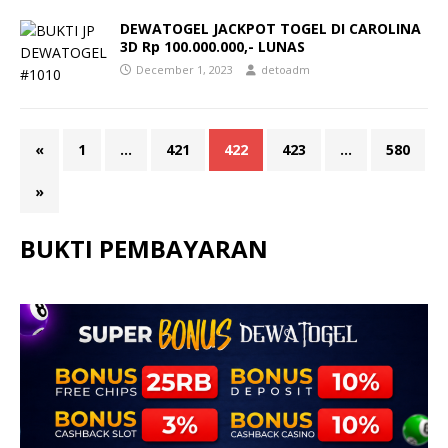
DEWATOGEL JACKPOT TOGEL DI CAROLINA
3D Rp 100.000.000,- LUNAS
December 1, 2023
detoadm
«
1
…
421
422
423
…
580
»
BUKTI PEMBAYARAN