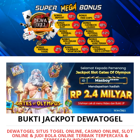
BUKTI JACKPOT DEWATOGEL
DEWATOGEL SITUS TOGEL ONLINE, CASINO ONLINE, SLOT
ONLINE & JUDI BOLA ONLINE TERBAIK TERPERCAYA &
TERBESAR DI INDONESIA