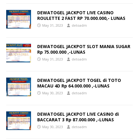
DEWATOGEL JACKPOT LIVE CASINO
ROULETTE 2 FAST RP 70.000.000,- LUNAS
May 31, 2023
detoadm
DEWATOGEL JACKPOT SLOT MANIA SUGAR
Rp 75.000.000 ,-LUNAS
May 31, 2023
detoadm
DEWATOGEL JACKPOT TOGEL di TOTO
MACAU 4D Rp 64.000.000 ,-LUNAS
May 30, 2023
detoadm
DEWATOGEL JACKPOT LIVE CASINO di
BACCARAT 3 Rp 87.000.000 ,-LUNAS
May 30, 2023
detoadm