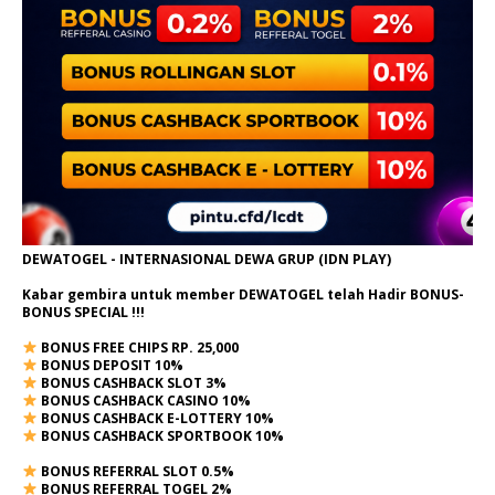
DEWATOGEL - INTERNASIONAL DEWA GRUP (IDN PLAY)
Kabar gembira untuk member DEWATOGEL telah Hadir
BONUS-
BONUS SPECIAL
!!!
BONUS FREE CHIPS RP. 25,000
BONUS DEPOSIT 10%
BONUS CASHBACK SLOT 3%
BONUS CASHBACK CASINO 10%
BONUS CASHBACK E-LOTTERY 10%
BONUS CASHBACK SPORTBOOK 10%
BONUS REFERRAL SLOT 0.5%
BONUS REFERRAL TOGEL 2%