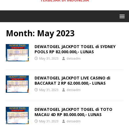
Month:
May 2023
DEWATOGEL JACKPOT TOGEL di SYDNEY
POOLS RP 82.000.000,- LUNAS
May 31, 2023
detoadm
DEWATOGEL JACKPOT LIVE CASINO di
BACCARAT 2 RP 62.000.000,- LUNAS
May 31, 2023
detoadm
DEWATOGEL JACKPOT TOGEL di TOTO
MACAU 4D RP 80.000.000,- LUNAS
May 31, 2023
detoadm