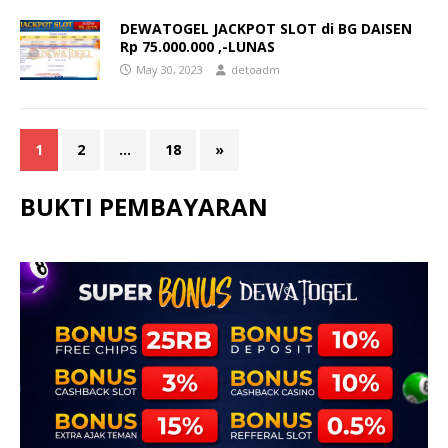
DEWATOGEL JACKPOT SLOT di BG DAISEN
Rp 75.000.000 ,-LUNAS
May 30, 2023
detoadm
1
2
…
18
»
BUKTI PEMBAYARAN