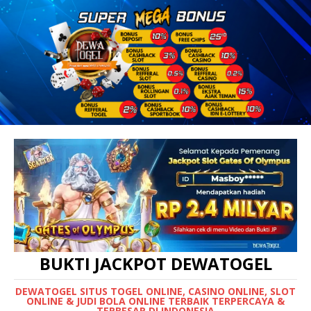
BUKTI JACKPOT DEWATOGEL
DEWATOGEL SITUS TOGEL ONLINE, CASINO ONLINE, SLOT
ONLINE & JUDI BOLA ONLINE TERBAIK TERPERCAYA &
TERBESAR DI INDONESIA